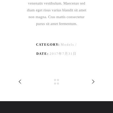
venenatis vestibulum. Maecenas sed
diam eget risus varius blandit sit amet
non magna. Cras mattis consectetur
purus sit amet fermentum.
CATEGORY:
Models
DATE:
2017年7月31日