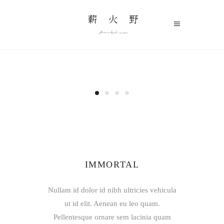
IMMORTAL
Nullam id dolor id nibh ultricies vehicula
ut id elit. Aenean eu leo quam.
Pellentesque ornare sem lacinia quam