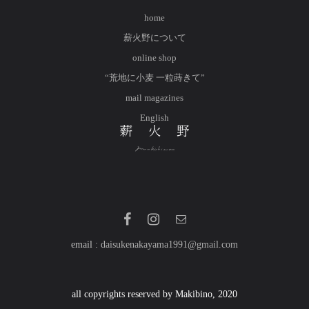
home
薪火野について
online shop
“荒地に小麦 一粒蒔きて”
mail magazines
English
email :
daisukenakayama1991@gmail.com
all copyrights reserved by Makibino, 2020