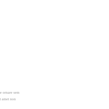
ue ornare sem
it amet non