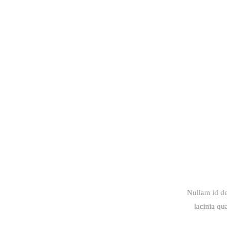
Nullam id do
lacinia qu