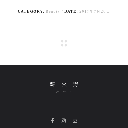
CATEGORY:
Beauty
DATE:
2017年7月28日