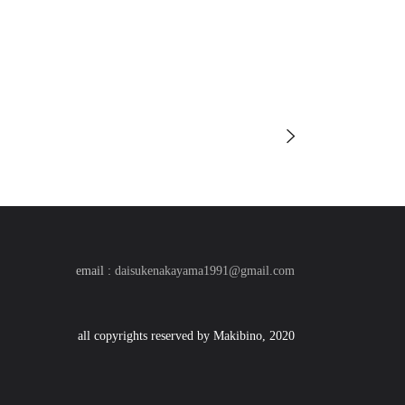
email :
daisukenakayama1991@gmail.com
all copyrights reserved by Makibino, 2020