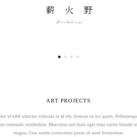
ART PROJECTS
lor id nibh ultricies vehicula ut id elit. Aenean eu leo quam. Pellentesq
am venenatis vestibulum. Maecenas sed diam eget risus varius blandit s
magna. Cras mattis consectetur purus sit amet fermentum.