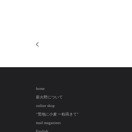
home
薪火野について
online shop
“荒地に小麦 一粒蒔きて”
mail magazines
English